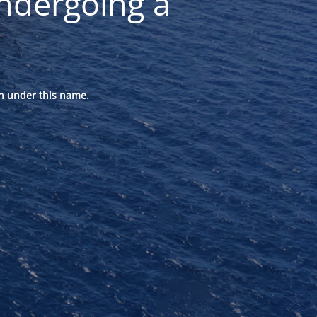
ndergoing a
n under this name.