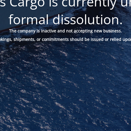
 Cargo is currently u
formal dissolution.
The company is inactive and not accepting new business.
okings, shipments, or commitments should be issued or relied upo