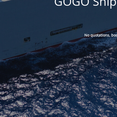
GOGO Ships
No quotations, bo