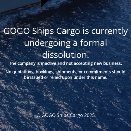
GOGO Ships Cargo is currently
undergoing a formal
dissolution.
The company is inactive and not accepting new business.
No quotations, bookings, shipments, or commitments should
be issued or relied upon under this name.
© GOGO Ships Cargo 2025