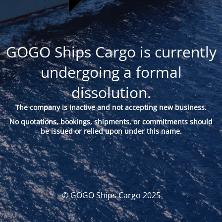
GOGO Ships Cargo is currently
undergoing a formal
dissolution.
The company is inactive and not accepting new business.
No quotations, bookings, shipments, or commitments should
be issued or relied upon under this name.
© GOGO Ships Cargo 2025