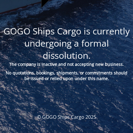
GOGO Ships Cargo is currently
undergoing a formal
dissolution.
The company is inactive and not accepting new business.
No quotations, bookings, shipments, or commitments should
be issued or relied upon under this name.
© GOGO Ships Cargo 2025