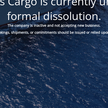
 Cargo is currently u
formal dissolution.
The company is inactive and not accepting new business.
okings, shipments, or commitments should be issued or relied upo