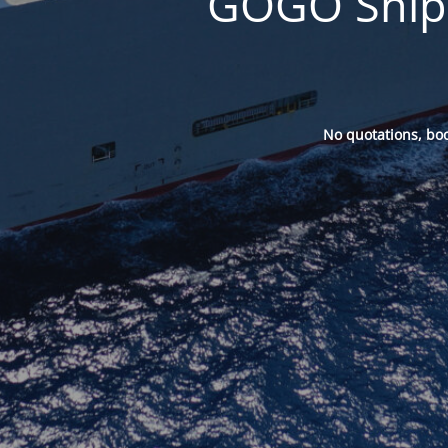
GOGO Ships
No quotations, bo