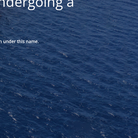
ndergoing a
n under this name.